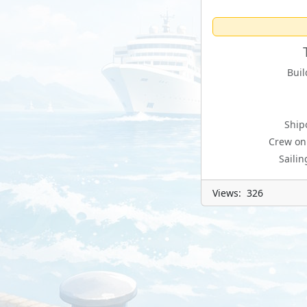
Buil
Ship
Crew on
Sailin
Views: 326