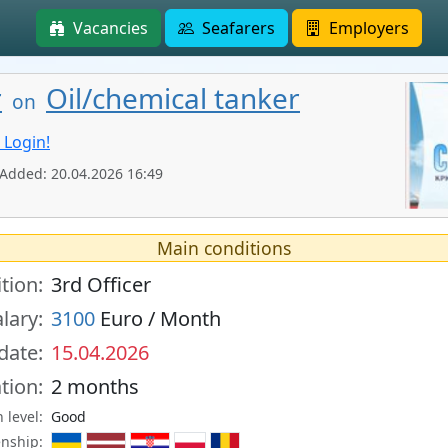
Vacancies
Seafarers
Employers
r
Oil/chemical tanker
on
 Login!
 Added: 20.04.2026 16:49
Main conditions
tion:
3rd Officer
lary:
3100
Euro / Month
 date:
15.04.2026
tion:
2 months
 level:
Good
enship: