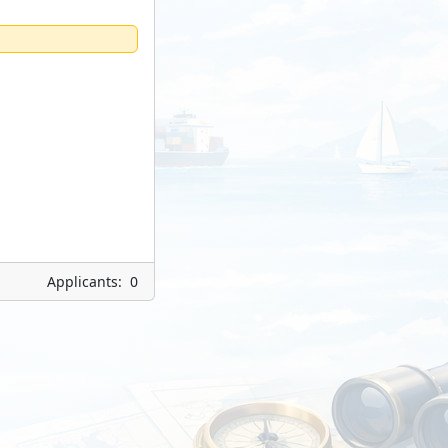
Applicants: 0