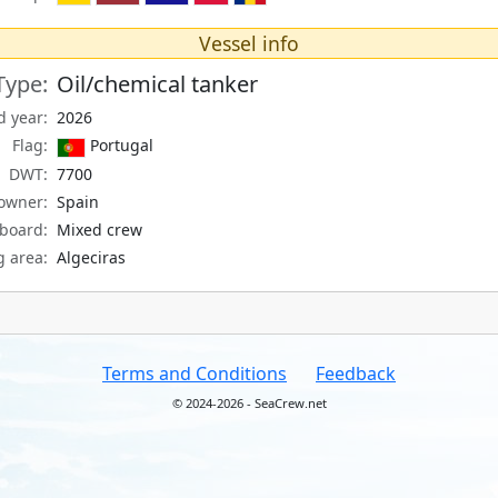
Vessel info
Type:
Oil/chemical tanker
d year:
2026
Flag:
Portugal
DWT:
7700
owner:
Spain
board:
Mixed crew
g area:
Algeciras
Terms and Conditions
Feedback
© 2024-2026 - SeaCrew.net