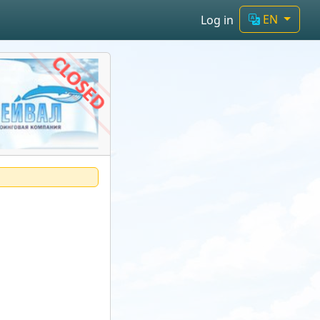
EN
Log in