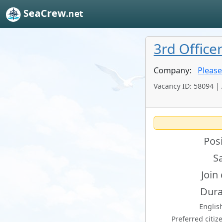
SeaCrew
.net
3rd Office
Company:
Please
Vacancy ID: 58094 |
Posi
Sa
Join
Dura
English
Preferred citiz