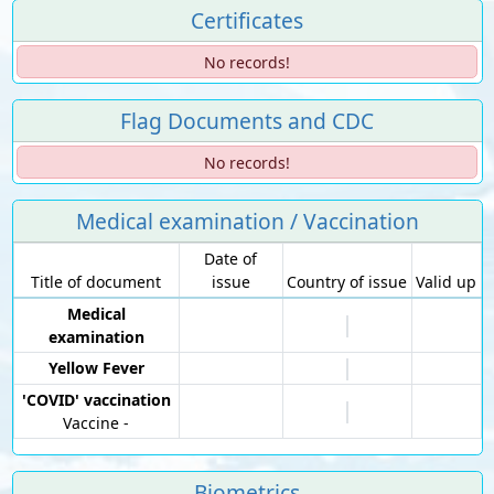
Certificates
No records!
Flag Documents and CDC
No records!
Medical examination / Vaccination
Date of
Title of document
issue
Country of issue
Valid up
Medical
examination
Yellow Fever
'COVID' vaccination
Vaccine -
Biometrics