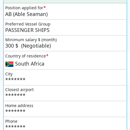
*
Position applied for
AB (Able Seaman)
Preferred Vessel Group
PASSENGER SHIPS
Minimum salary $ (month)
300
$
(Negotiable)
*
Country of residence
South Africa
City
*******
Closest airport
*******
Home address
*******
Phone
*******