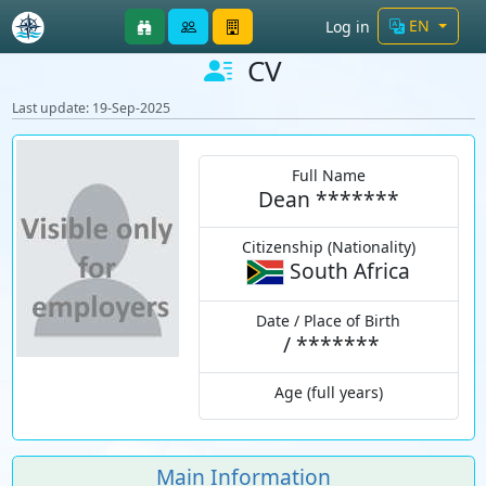
EN
Log in
CV
Last update: 19-Sep-2025
Full Name
Dean *******
Citizenship (Nationality)
South Africa
Date / Place of Birth
/
*******
Age (full years)
Main Information