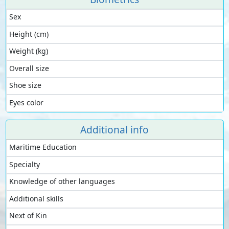
Sex
Height (cm)
Weight (kg)
Overall size
Shoe size
Eyes color
Additional info
Maritime Education
Specialty
Knowledge of other languages
Additional skills
Next of Kin