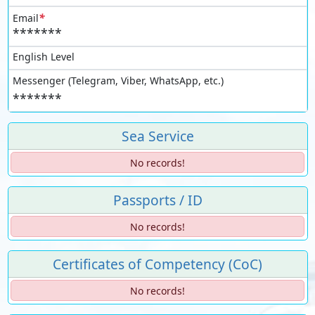
*
Email
*******
English Level
Messenger (Telegram, Viber, WhatsApp, etc.)
*******
Sea Service
No records!
Passports / ID
No records!
Certificates of Competency (CoC)
No records!