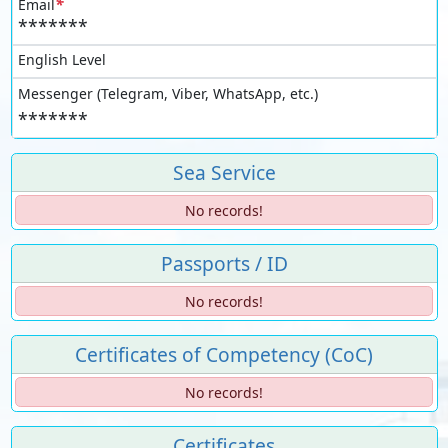
*
Email
*******
English Level
Messenger (Telegram, Viber, WhatsApp, etc.)
*******
Sea Service
No records!
Passports / ID
No records!
Certificates of Competency (CoC)
No records!
Certificates