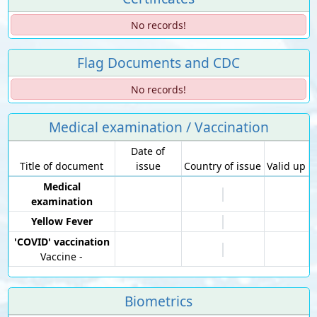
No records!
Flag Documents and CDC
No records!
Medical examination / Vaccination
Date of
Title of document
issue
Country of issue
Valid up
Medical
examination
Yellow Fever
'COVID' vaccination
Vaccine -
Biometrics