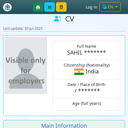
EN
Log in
CV
Last update: 30-Jul-2025
Full Name
SAHIL *******
Citizenship (Nationality)
India
Date / Place of Birth
/
*******
Age (full years)
Main Information