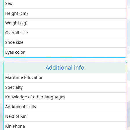
Sex
Height (cm)
Weight (kg)
Overall size
Shoe size
Eyes color
Additional info
Maritime Education
Specialty
Knowledge of other languages
Additional skills
Next of Kin
Kin Phone