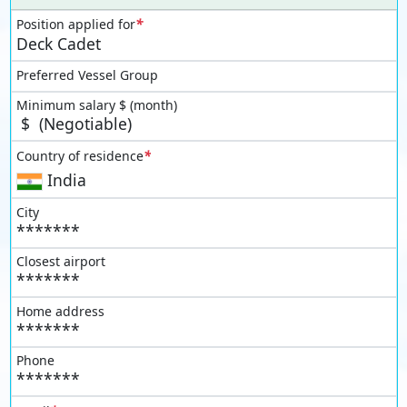
*
Position applied for
Deck Cadet
Preferred Vessel Group
Minimum salary $ (month)
$
(Negotiable)
*
Country of residence
India
City
*******
Closest airport
*******
Home address
*******
Phone
*******