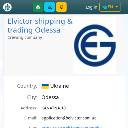
EN
Log in
Elvictor shipping &
trading Odessa
Crewing company
Country:
Ukraine
City:
Odessa
Address:
KANATNA 18
E-mail:
application
elvictor.com.ua
Site:
https://www.elvictor.com/apply/