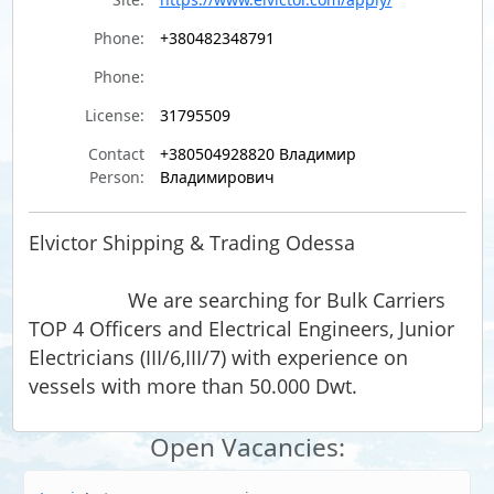
Phone:
+380482348791
Phone:
License:
31795509
Contact
+380504928820 Владимир
Person:
Владимирович
Elvictor Shipping & Trading Odessa
We are searching for Bulk Carriers
TOP 4 Officers and Electrical Engineers, Junior
Electricians (III/6,III/7) with experience on
vessels with more than 50.000 Dwt.
Open Vacancies: