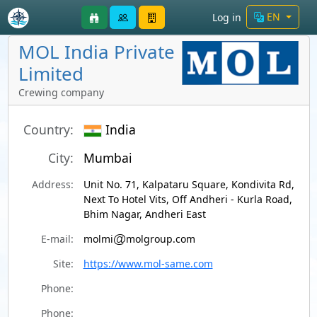
EN
Log in
MOL India Private
Limited
Crewing company
Country:
India
City:
Mumbai
Address:
Unit No. 71, Kalpataru Square, Kondivita Rd,
Next To Hotel Vits, Off Andheri - Kurla Road,
Bhim Nagar, Andheri East
E-mail:
molmi
molgroup.com
Site:
https://www.mol-same.com
Phone:
Phone: