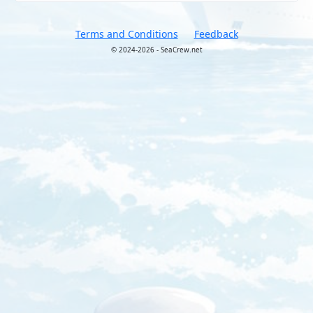
Terms and Conditions
Feedback
© 2024-2026 - SeaCrew.net