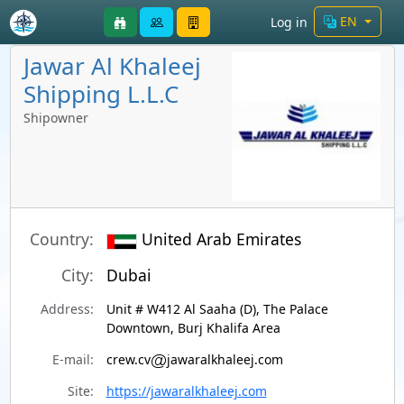
EN
Log in
Jawar Al Khaleej
Shipping L.L.C
Shipowner
Country:
United Arab Emirates
City:
Dubai
Address:
Unit # W412 Al Saaha (D), The Palace
Downtown, Burj Khalifa Area
E-mail:
crew.cv
jawaralkhaleej.com
Site:
https://jawaralkhaleej.com