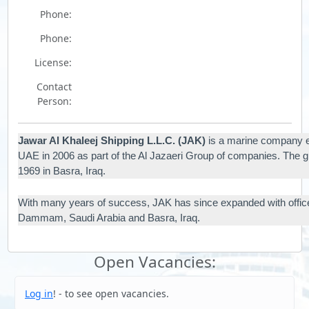
Phone:
Phone:
License:
Contact
Person:
Jawar Al Khaleej Shipping L.L.C. (JAK)
is a marine company es
UAE in 2006 as part of the Al Jazaeri Group of companies. The g
1969 in Basra, Iraq.
With many years of success, JAK has since expanded with offic
Dammam, Saudi Arabia and Basra, Iraq.
Open Vacancies:
Log in
! - to see open vacancies.