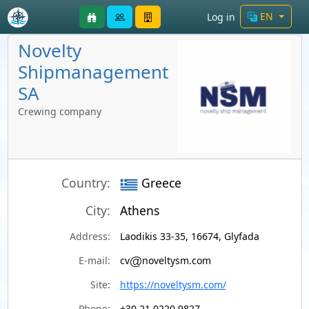
EN
Log in
Novelty
Shipmanagement
SA
Crewing company
Country:
Greece
City:
Athens
Address:
Laodikis 33-35, 16674, Glyfada
E-mail:
cv
noveltysm.com
Site:
https://noveltysm.com/
Phone:
+30 21 0220 9827