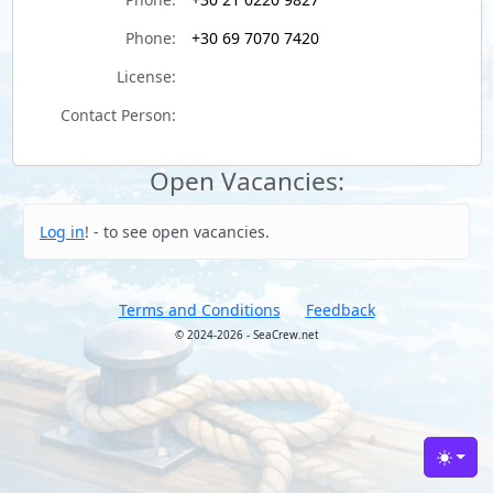
Phone:
+30 69 7070 7420
License:
Contact Person:
Open Vacancies:
Log in
! - to see open vacancies.
Terms and Conditions
Feedback
© 2024-2026 - SeaCrew.net
Toggle