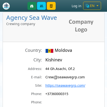
EN
Log in
Agency Sea Wave
Crewing company
Country:
Moldova
City:
Kishinev
Address:
44 Gh.Asachi, Of.2
E-mail:
Crew
seawavegrp.com
Site:
https://seawavegrp.com/
Phone:
+37360000315
Phone: