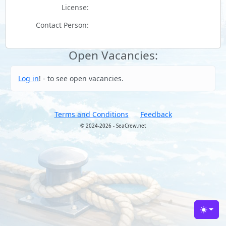
License:
Contact Person:
Open Vacancies:
Log in
! - to see open vacancies.
Terms and Conditions
Feedback
© 2024-2026 - SeaCrew.net
Toggle